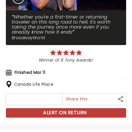
Whether you're a first-timer or returning
traveler on this long road to hell, it's worth
taking the journey once more even if you
already know how it ends
BroadwayWorld
Winner of 8 Tony Awards!
Finished Mar 11
Canada Life Place
Share this
ALERT ON RETURN