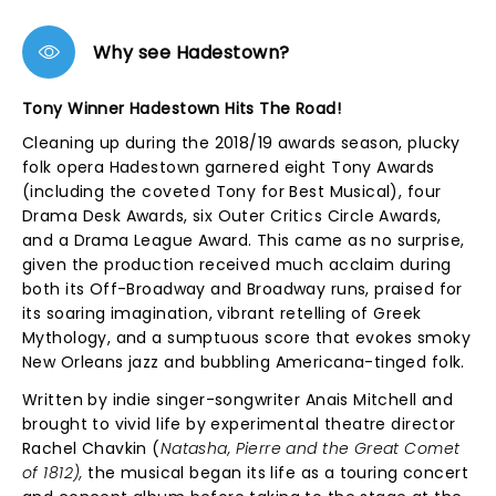
Why see Hadestown?
Tony Winner Hadestown Hits The Road!
Cleaning up during the 2018/19 awards season, plucky
folk opera Hadestown garnered eight Tony Awards
(including the coveted Tony for Best Musical), four
Drama Desk Awards, six Outer Critics Circle Awards,
and a Drama League Award. This came as no surprise,
given the production received much acclaim during
both its Off-Broadway and Broadway runs, praised for
its soaring imagination, vibrant retelling of Greek
Mythology, and a sumptuous score that evokes smoky
New Orleans jazz and bubbling Americana-tinged folk.
Written by indie singer-songwriter Anais Mitchell and
brought to vivid life by experimental theatre director
Rachel Chavkin (
Natasha, Pierre and the Great Comet
of 1812),
the musical began its life as a touring concert