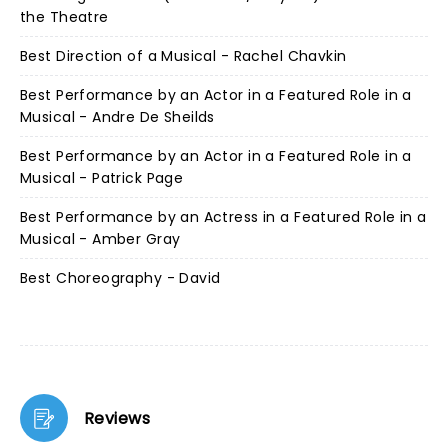
the Theatre
Best Direction of a Musical - Rachel Chavkin
Best Performance by an Actor in a Featured Role in a
Musical - Andre De Sheilds
Best Performance by an Actor in a Featured Role in a
Musical - Patrick Page
Best Performance by an Actress in a Featured Role in a
Musical - Amber Gray
Best Choreography - David
Reviews