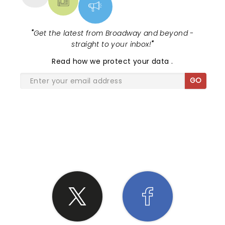
"
Get the latest from Broadway and beyond -
straight to your inbox!
"
Read
how we protect your data
.
GO
SHARE THE LOVE