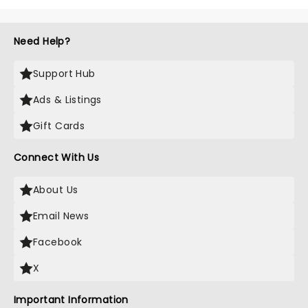
Need Help?
Support Hub
Ads & Listings
Gift Cards
Connect With Us
About Us
Email News
Facebook
X
Important Information