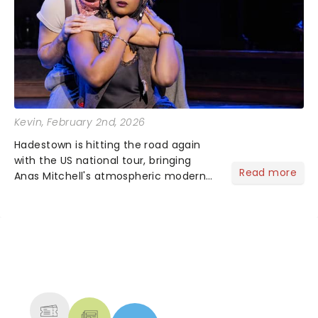
Kevin
, February 2nd, 2026
Hadestown is hitting the road again
with the US national tour, bringing
Read more
Anas Mitchell's atmospheric modern
classic musical back to theatres
across the country. A fresh take on
the ancient myth of Orpheus and
Eurydice, the show follows a yo...
NEWS, TICKETS, THEATRE &
MORE