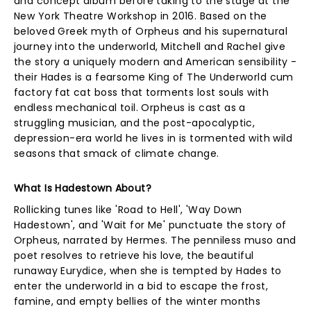
and concept album before taking to the stage at the
New York Theatre Workshop in 2016. Based on the
beloved Greek myth of Orpheus and his supernatural
journey into the underworld, Mitchell and Rachel give
the story a uniquely modern and American sensibility -
their Hades is a fearsome King of The Underworld cum
factory fat cat boss that torments lost souls with
endless mechanical toil. Orpheus is cast as a
struggling musician, and the post-apocalyptic,
depression-era world he lives in is tormented with wild
seasons that smack of climate change.
What Is Hadestown About?
Rollicking tunes like 'Road to Hell', 'Way Down
Hadestown', and 'Wait for Me' punctuate the story of
Orpheus, narrated by Hermes. The penniless muso and
poet resolves to retrieve his love, the beautiful
runaway Eurydice, when she is tempted by Hades to
enter the underworld in a bid to escape the frost,
famine, and empty bellies of the winter months