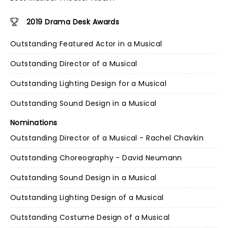
2019 Drama Desk Awards
Outstanding Featured Actor in a Musical
Outstanding Director of a Musical
Outstanding Lighting Design for a Musical
Outstanding Sound Design in a Musical
Nominations
Outstanding Director of a Musical - Rachel Chavkin
Outstanding Choreography - David Neumann
Outstanding Sound Design in a Musical
Outstanding Lighting Design of a Musical
Outstanding Costume Design of a Musical