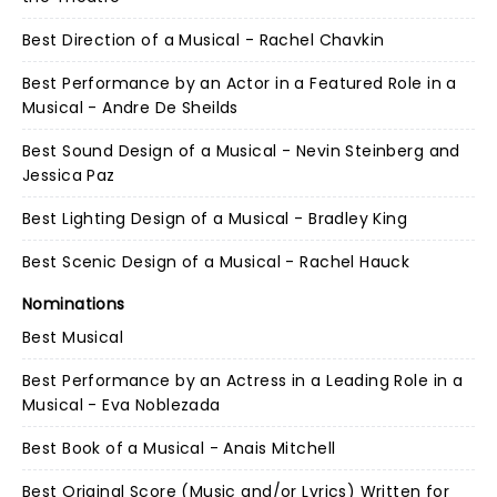
Best Direction of a Musical - Rachel Chavkin
Best Performance by an Actor in a Featured Role in a
Musical - Andre De Sheilds
Best Sound Design of a Musical - Nevin Steinberg and
Jessica Paz
Best Lighting Design of a Musical - Bradley King
Best Scenic Design of a Musical - Rachel Hauck
Nominations
Best Musical
Best Performance by an Actress in a Leading Role in a
Musical - Eva Noblezada
Best Book of a Musical - Anais Mitchell
Best Original Score (Music and/or Lyrics) Written for