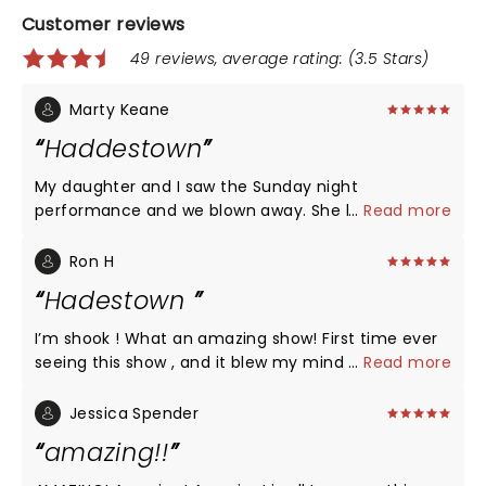
Customer reviews
49 reviews, average rating: (3.5 Stars)
Marty Keane
Haddestown
My daughter and I saw the Sunday night
performance and we blown away. She hasn’t
...
Read more
stopped raving about it for three days. I went to by
her the soundtrack and was surprised. The cast in
Ron H
Madison in my opinion was better that the broad
Hadestown
version. The musicians were fantastic. Orpheus in
particular vocally and performance stood out but
I’m shook ! What an amazing show! First time ever
the entire cast and musical accompaniments were
seeing this show , and it blew my mind . The acting
...
Read more
outstanding. Thank you all for a wonderful
, singing , dancing , costumes, choreography, music
experience:).
and lighting all fantastic . I can’t wait to see it again
Jessica Spender
when it comes to Vegas where I live . I wish this
amazing!!
theatre would invest in Better seats . Really
uncomfortable and outdated .