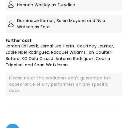
Hannah Whitley as Eurydice
Dominque Kempf, Belen Moyano and Nyla
Watson as Fate
Further cast
Jordan Bollwerk, Jamal Lee Harris, Courtney Lauster,
Eddie Noel Rodriguez, Racquel Wiliams, Ian Coulter-
Buford, KC Dela Cruz, J. Antonio Rodriguez, Cecilia
Trippiedi and Sean Watkinson
Please note: The producers can't guarantee the
appearance of any performers on any specific
date.