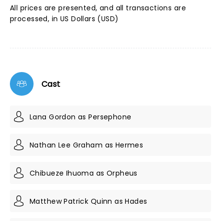
All prices are presented, and all transactions are
processed, in US Dollars (USD)
Cast
Lana Gordon as Persephone
Nathan Lee Graham as Hermes
Chibueze Ihuoma as Orpheus
Matthew Patrick Quinn as Hades