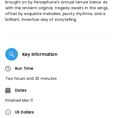
brought on by Persephone's annual tenure below. As
with the ancient original, tragedy awaits in the wings,
offset by exquisite melodies, jaunty rhythms, and a
brilliant, inventive way of storytelling.
Key Information
Run Time
Two hours and 25 minutes
Dates
Finished Mar 11
US Dollars