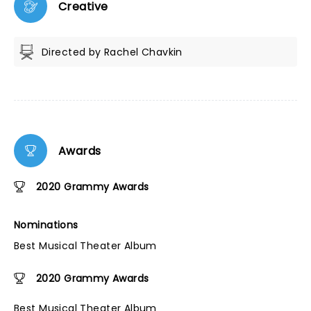
Creative
Directed by Rachel Chavkin
Awards
2020 Grammy Awards
Nominations
Best Musical Theater Album
2020 Grammy Awards
Best Musical Theater Album