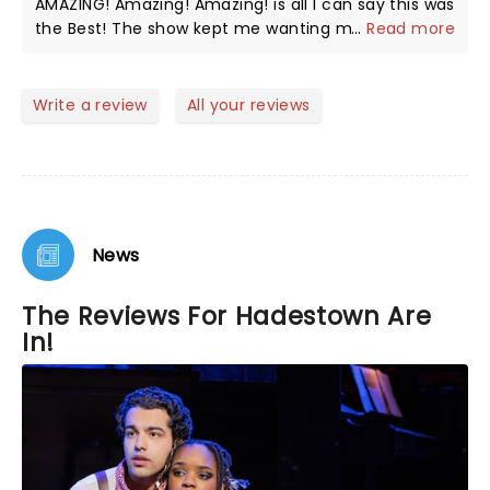
AMAZING! Amazing! Amazing! is all I can say this was
the Best! The show kept me wanting more and still
...
Read more
does. Thank you to all of you!
Write a review
All your reviews
News
The Reviews For Hadestown Are
In!