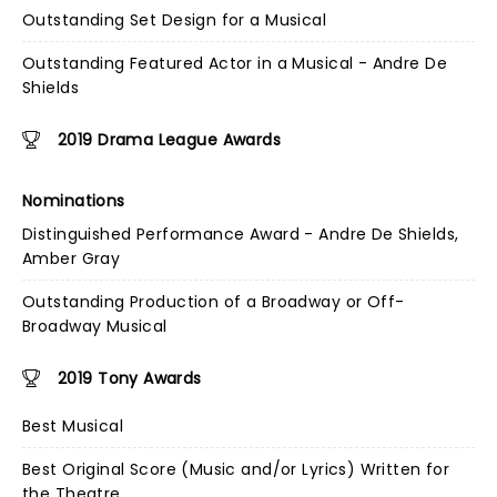
Outstanding Set Design for a Musical
Outstanding Featured Actor in a Musical - Andre De
Shields
2019 Drama League Awards
Nominations
Distinguished Performance Award - Andre De Shields,
Amber Gray
Outstanding Production of a Broadway or Off-
Broadway Musical
2019 Tony Awards
Best Musical
Best Original Score (Music and/or Lyrics) Written for
the Theatre