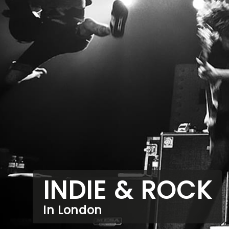
INDIE & ROCK
In London