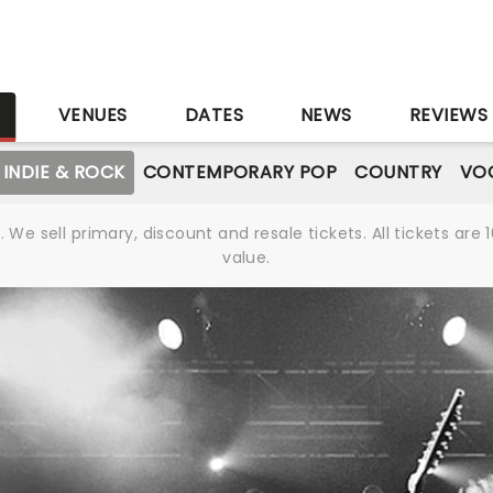
S
VENUES
DATES
NEWS
REVIEWS
INDIE & ROCK
CONTEMPORARY POP
COUNTRY
VOC
We sell primary, discount and resale tickets. All tickets a
value.