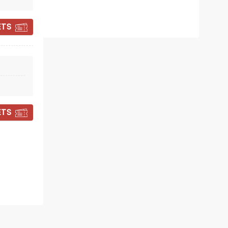
ETS
EMERSON LAKE
AND PALMER
ETS
Sat April 3, 2027
London Music Hall
Reunited through the power of
modern technology!
Read more