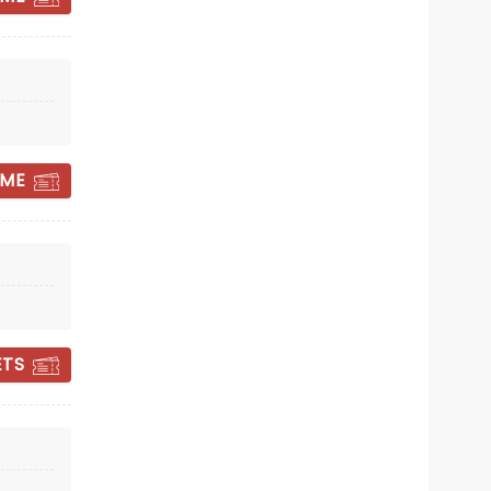
band as a trio on stages once more.
With the blessing of Emerson and
Sat December 12
Lake's estates, this exciting new
venture will allow fans to enjoy ELP's
Centennial Hall
iconic tunes in a live setting once
more.
Hear The Eagles like never before!
 ME
Read more
GET TICKET ALERT
ETS