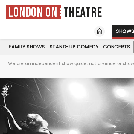
London ON
Theatre
HOME
SHOW
FAMILY SHOWS
STAND-UP COMEDY
CONCERTS
We are an independent show guide, not a venue or show. 