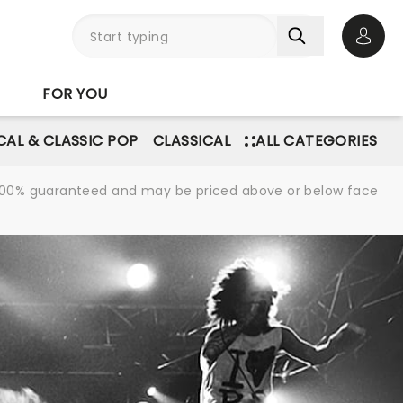
Open 
FOR YOU
AL & CLASSIC POP
CLASSICAL
ALL CATEGORIES
re 100% guaranteed and may be priced above or below face