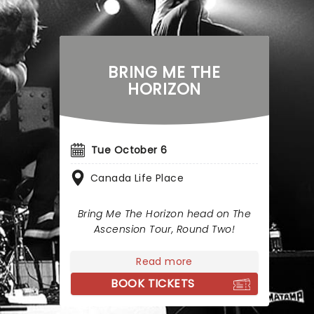
BRING ME THE
HORIZON
Tue October 6
Canada Life Place
Bring Me The Horizon head on The
Ascension Tour, Round Two!
Read more
BOOK TICKETS