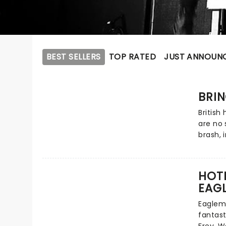
BEST SELLERS
TOP RATED
JUST ANNOUN
BRIN
British
are no 
brash,
makes n
outland
behavio
HOTE
and dea
EAGL
introd
metal. 
Eaglema
mature 
fantast
That's 
Frey, W