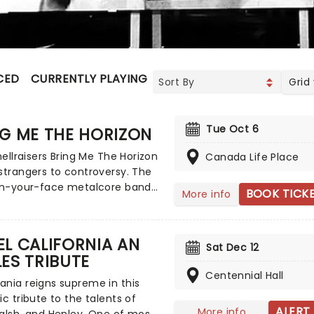
CED
CURRENTLY PLAYING
UPCOMING
Grid
Tue Oct 6
G ME THE HORIZON
 hellraisers Bring Me The Horizon
Canada Life Place
strangers to controversy. The
 in-your-face metalcore band
BOOK TICK
More info
o apologies for their
ish antics and onstage
r. While their blend of emo
L CALIFORNIA AN
Sat Dec 12
thcore may be divisive, it
ES TRIBUTE
uced a whole new generation to
Centennial Hall
In 2015, the band took a more
nia reigns supreme in this
direction with the release of
ic tribute to the talents of
The Spirit, a triumphant album
ALERT
More info
alsh, and Henley. One of most