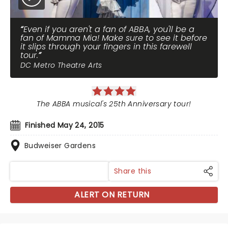
Even if you aren't a fan of ABBA, you'll be a
fan of Mamma Mia! Make sure to see it before
it slips through your fingers in this farewell
tour.
DC Metro Theatre Arts
The ABBA musical's 25th Anniversary tour!
Finished May 24, 2015
Budweiser Gardens
Share this
ALERT ON RETURN