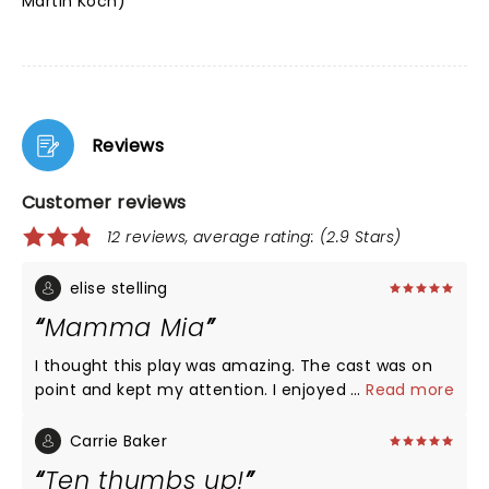
Martin Koch)
Reviews
Customer reviews
12 reviews, average rating: (2.9 Stars)
elise stelling
Mamma Mia
I thought this play was amazing. The cast was on
point and kept my attention. I enjoyed how they
...
Read more
changed different parts of the play like the little
silly comments. I have seen this play many times
Carrie Baker
and it never disappoints me. I thought that every
Ten thumbs up!
character did an excellent job with there roll and