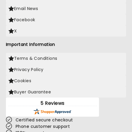
Email News
Facebook
X
Important Information
Terms & Conditions
Privacy Policy
Cookies
Buyer Guarantee
5 Reviews
Certified secure checkout
Phone customer support