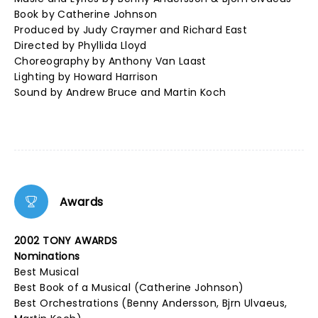
Book by Catherine Johnson
Produced by Judy Craymer and Richard East
Directed by Phyllida Lloyd
Choreography by Anthony Van Laast
Lighting by Howard Harrison
Sound by Andrew Bruce and Martin Koch
Awards
2002 TONY AWARDS
Nominations
Best Musical
Best Book of a Musical (Catherine Johnson)
Best Orchestrations (Benny Andersson, Bjrn Ulvaeus,