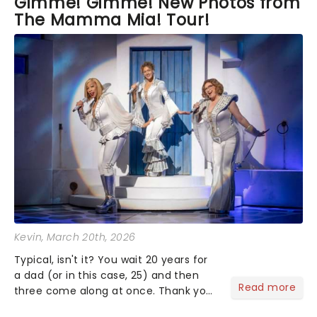
Gimme! Gimme! New Photos from
The Mamma Mia! Tour!
Kevin
, March 20th, 2026
Typical, isn't it? You wait 20 years for
a dad (or in this case, 25) and then
Read more
three come along at once. Thank you
for the music, Mamma Mia! - it's been