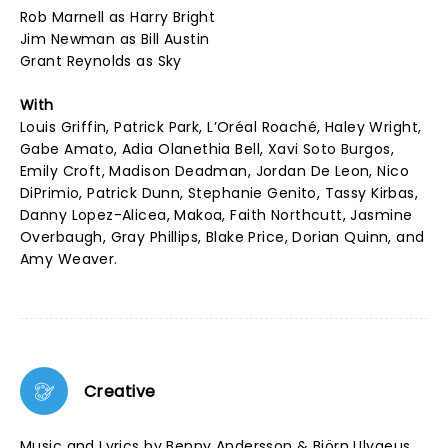
Rob Marnell as Harry Bright
Jim Newman as Bill Austin
Grant Reynolds as Sky
With
Louis Griffin, Patrick Park, L’Oréal Roaché, Haley Wright,
Gabe Amato, Adia Olanethia Bell, Xavi Soto Burgos,
Emily Croft, Madison Deadman, Jordan De Leon, Nico
DiPrimio, Patrick Dunn, Stephanie Genito, Tassy Kirbas,
Danny Lopez-Alicea, Makoa, Faith Northcutt, Jasmine
Overbaugh, Gray Phillips, Blake Price, Dorian Quinn, and
Amy Weaver.
Creative
Music and Lyrics by Benny Andersson & Björn Ulvaeus