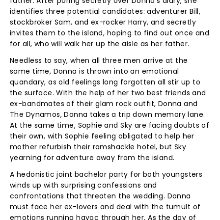
father. After poring secretly over Donna's diary, she
identifies three potential candidates: adventurer Bill,
stockbroker Sam, and ex-rocker Harry, and secretly
invites them to the island, hoping to find out once and
for all, who will walk her up the aisle as her father.
Needless to say, when all three men arrive at the
same time, Donna is thrown into an emotional
quandary, as old feelings long forgotten all stir up to
the surface. With the help of her two best friends and
ex-bandmates of their glam rock outfit, Donna and
The Dynamos, Donna takes a trip down memory lane.
At the same time, Sophie and Sky are facing doubts of
their own, with Sophie feeling obligated to help her
mother refurbish their ramshackle hotel, but Sky
yearning for adventure away from the island.
A hedonistic joint bachelor party for both youngsters
winds up with surprising confessions and
confrontations that threaten the wedding. Donna
must face her ex-lovers and deal with the tumult of
emotions running havoc through her. As the day of