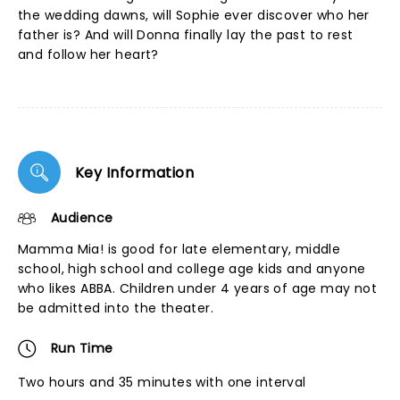
the wedding dawns, will Sophie ever discover who her
father is? And will Donna finally lay the past to rest
and follow her heart?
Key Information
Audience
Mamma Mia! is good for late elementary, middle
school, high school and college age kids and anyone
who likes ABBA. Children under 4 years of age may not
be admitted into the theater.
Run Time
Two hours and 35 minutes with one interval