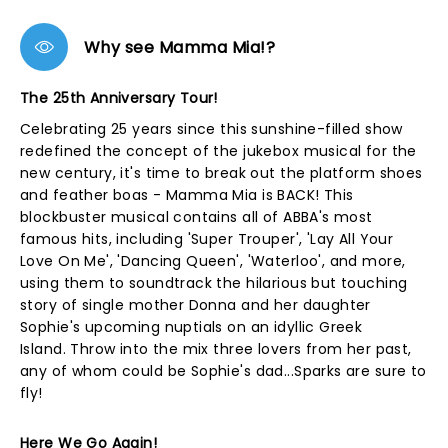
Why see Mamma Mia!?
The 25th Anniversary Tour!
Celebrating 25 years since this sunshine-filled show
redefined the concept of the jukebox musical for the
new century, it's time to break out the platform shoes
and feather boas - Mamma Mia is BACK! This
blockbuster musical contains all of ABBA's most
famous hits, including 'Super Trouper', 'Lay All Your
Love On Me', 'Dancing Queen', 'Waterloo', and more,
using them to soundtrack the hilarious but touching
story of single mother Donna and her daughter
Sophie's upcoming nuptials on an idyllic Greek
Island. Throw into the mix three lovers from her past,
any of whom could be Sophie's dad...Sparks are sure to
fly!
Here We Go Again!