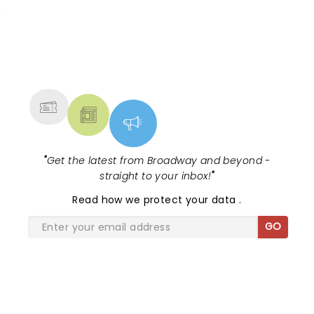
25 years of the world's sunniest
musical, and to celebrate, here are
some brand new disc...
NEWS, TICKETS, THEATRE &
MORE
"
Get the latest from Broadway and beyond -
straight to your inbox!
"
Read
how we protect your data
.
GO
SHARE THE LOVE