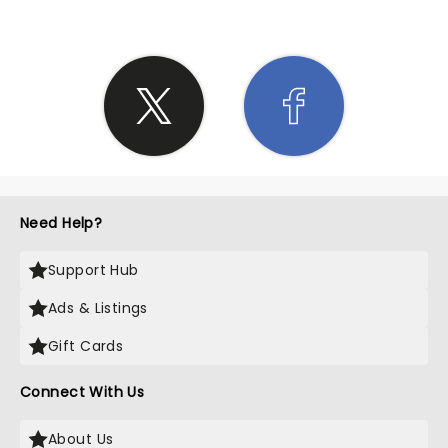
Need Help?
Support Hub
Ads & Listings
Gift Cards
Connect With Us
About Us