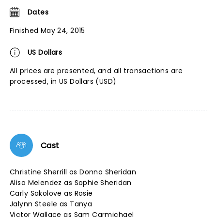
Dates
Finished May 24, 2015
US Dollars
All prices are presented, and all transactions are
processed, in US Dollars (USD)
Cast
Christine Sherrill as Donna Sheridan
Alisa Melendez as Sophie Sheridan
Carly Sakolove as Rosie
Jalynn Steele as Tanya
Victor Wallace as Sam Carmichael