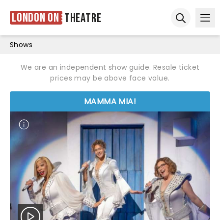
London ON
Theatre
Ope
Open sear
Shows
We are an independent show guide. Resale ticket
prices may be above face value.
MAMMA MIA!