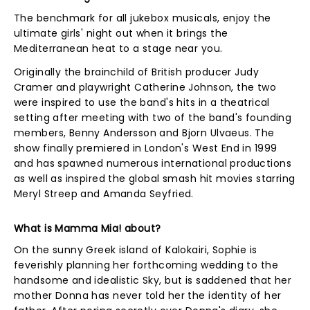
The benchmark for all jukebox musicals, enjoy the
ultimate girls' night out when it brings the
Mediterranean heat to a stage near you.
Originally the brainchild of British producer Judy
Cramer and playwright Catherine Johnson, the two
were inspired to use the band's hits in a theatrical
setting after meeting with two of the band's founding
members, Benny Andersson and Bjorn Ulvaeus. The
show finally premiered in London's West End in 1999
and has spawned numerous international productions
as well as inspired the global smash hit movies starring
Meryl Streep and Amanda Seyfried.
What is Mamma Mia! about?
On the sunny Greek island of Kalokairi, Sophie is
feverishly planning her forthcoming wedding to the
handsome and idealistic Sky, but is saddened that her
mother Donna has never told her the identity of her