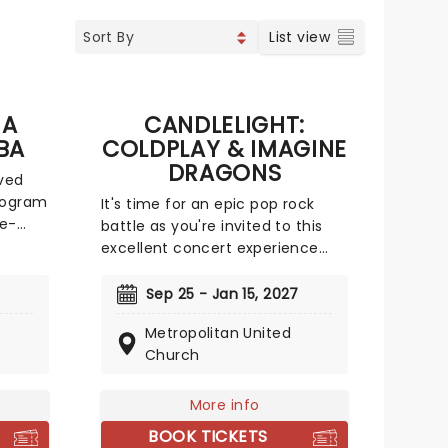
List view
 A
CANDLELIGHT:
BA
COLDPLAY & IMAGINE
DRAGONS
ved
ologram
It's time for an epic pop rock
ce-
battle as you're invited to this
excellent concert experience
s
that mixes the Vida La Vida
rockers with the Radioactive trio!
Sep 25 - Jan 15, 2027
n our
Presented in the glittering light
Metropolitan United
lti-
of 10,000s of LED candles and
Church
jorn,
performed by a string quartet,
ere
enjoy an evening of anthemic
their
bliss when fever brings
More info
 a
Candlelight: Coldplay & Imagine
BOOK TICKETS
Dragons to you!