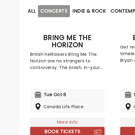
ALL
CONCERTS
INDIE & ROCK
CONTEMP
BRING ME THE
HORIZON
Get re
timele
British hellraisers Bring Me The
Bryan 
Horizon are no strangers to
intern
controversy. The brash, in-your-
the d
face metalcore band makes no
albums
apologies for their outlandish
Reckle
antics and onstage behavior.
respec
While their blend of emo and
Tue Oct 6
millio
deathcore may be divisive, it
Canada Life Place
combi
introduced a whole new
'Run t
generation to metal. In 2015, the
'Strai
band took a more mature
More info
miss 
direction with the release of
BOOK TICKETS
to a v
That's The Spirit, a triumphant