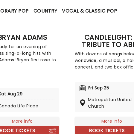
ORARY POP
COUNTRY
VOCAL & CLASSIC POP
BRYAN ADAMS
CANDLELIGHT:
TRIBUTE TO AB
ady for an evening of
ss sing-a-long hits with
With dozens of songs belo
Adams! Bryan first rose to
worldwide, a musical, a h
ational prominence with
concert, and two box offi
ouble-whammy of the
smashing movies, Swedish
 Cuts Like a Knife and
supergroup ABBA's appeal i
ss in 1983 and 84
long-lasting and universal,
Fri Sep 25
tively. They sold around 15
winning new fans daily. Joi
Sat Aug 29
n copies worldwide
Metropolitan United
friends at fever for this mu
ned and spawned the hits
Canada Life Place
Church
sensory tribute to Benny, B
o You', 'Summer of 69' and
Agnetha and Anni-Frid, wh
ght from the Heart'. Don't
you'll experience some of 
More info
More info
a thing when Adams comes
biggest hits played live by
BOOK TICKETS
BOOK TICKETS
enue near you!
string quartet in the