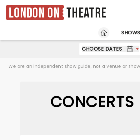
London ON
Theatre
HOME
SHOW
CHOOSE DATES
We are an independent show guide, not a venue or show. 
CONCERTS 