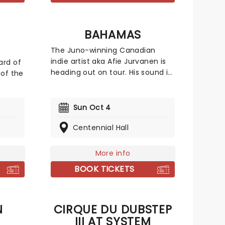
g
BAHAMAS
The Juno-winning Canadian
indie artist aka Afie Jurvanen is
ard of
heading out on tour. His sound is
 of the
hard to pin down, as his music
incorporates part smooth jams,
t out
part psychedelic rock, part adult
wn
Sun Oct 4
contemporary, and part folk, not
eggae-
out of place at a cosy campfire.
Centennial Hall
the
Catch him live as he heads to a
,
stage near you!
t the
More info
BOOK TICKETS
N
CIRQUE DU DUBSTEP
III AT SYSTEM