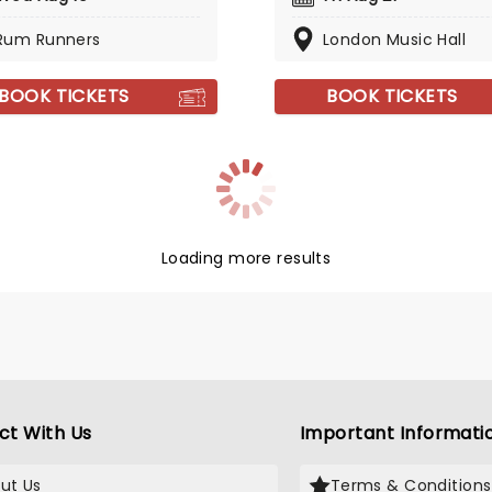
Rum Runners
London Music Hall
BOOK TICKETS
BOOK TICKETS
Loading more results
ct With Us
Important Informati
ut Us
Terms & Conditions