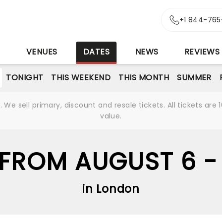
+1 844-765
S
VENUES
DATES
NEWS
REVIEWS
TONIGHT
THIS WEEKEND
THIS MONTH
SUMMER
We sell primary, discount and resale tickets. All tickets a
value.
FROM AUGUST 6 -
in London