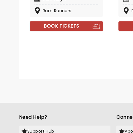
Rum Runners
BOOK TICKETS
Need Help?
Conne
Support Hub
Abo