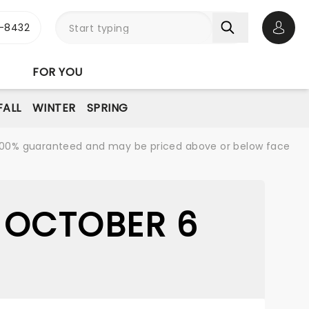
-8432
Open 
FOR YOU
FALL
WINTER
SPRING
re 100% guaranteed and may be priced above or below face
 OCTOBER 6