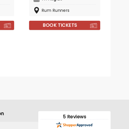
Rum Runners
BOOK TICKETS
on
5 Reviews