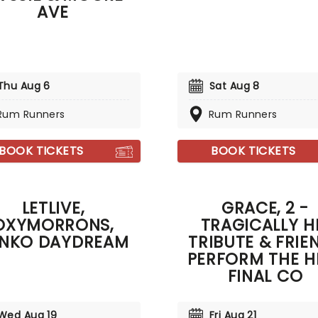
AVE
Thu Aug 6
Sat Aug 8
Rum Runners
Rum Runners
BOOK TICKETS
BOOK TICKETS
LETLIVE,
GRACE, 2 -
OXYMORRONS,
TRAGICALLY H
NKO DAYDREAM
TRIBUTE & FRIE
PERFORM THE HI
FINAL CO
Wed Aug 19
Fri Aug 21