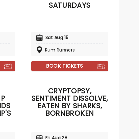
SATURDAYS
Sat Aug 15
Rum Runners
BOOK TICKETS
CRYPTOPSY,
IP
SENTIMENT DISSOLVE,
NDS
EATEN BY SHARKS,
P'S
BORNBROKEN
Fri Aug 28