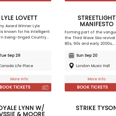
surroundings of a glitterin
venue, making every note
magic!
LYLE LOVETT
STREETLIGHT
MANIFESTO
y Award Winner Lyle
is known for his intelligent
Forming part of the vangu
rn Swing-tinged Country
the Third Wave Ska revival
His witty lyrics and
80s, 90s and early 2000s,
ic mix of sounds ranging
Streetlight Manifesto burs
olk to big band swing form
of New Jersey with their o
Tue Sep 29
Sun Sep 20
orgettable catalogue of
unique Punk spin on the r
 and although he emerged
Canada Life Place
London Music Hall
infused genre. Don't miss 
 80s, this musical
outfit's horn section-laden
eon is still a fearless
upbeat anthems as they hi
More info
More info
tor in the Country world to
road on tour once more!
BOOK TICKETS
BOOK TICKETS
y.
OYALE LYNN W/
STRIKE TYSO
VSSIE & MOORE