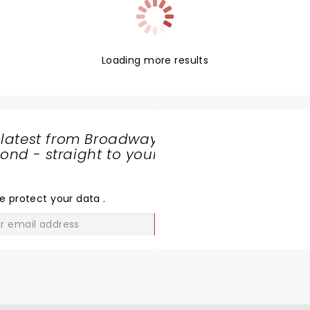
Loading more results
 latest from Broadway
nd - straight to your
SHARE
THE
LOVE
e protect your data
.
GO