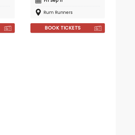
Fri Sep 11
Rum Runners
BOOK TICKETS