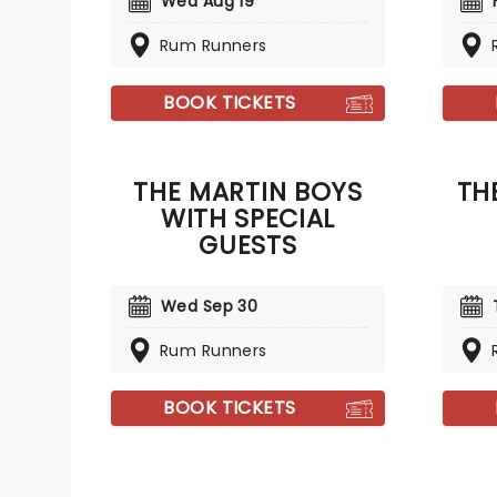
Wed Aug 19
Rum Runners
BOOK TICKETS
THE MARTIN BOYS
TH
WITH SPECIAL
GUESTS
Wed Sep 30
Rum Runners
BOOK TICKETS