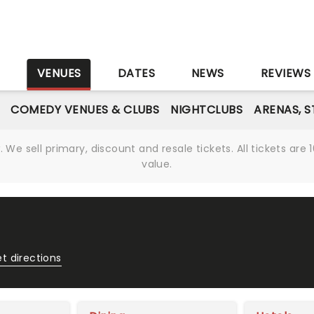
S
VENUES
DATES
NEWS
REVIEWS
COMEDY VENUES & CLUBS
NIGHTCLUBS
ARENAS, 
We sell primary, discount and resale tickets. All tickets a
value.
t directions