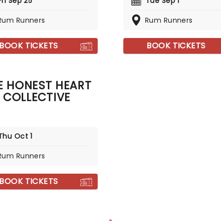
Fri Sep 25
Tue Sep 1
Rum Runners
Rum Runners
BOOK TICKETS
BOOK TICKETS
E HONEST HEART
COLLECTIVE
Thu Oct 1
Rum Runners
BOOK TICKETS