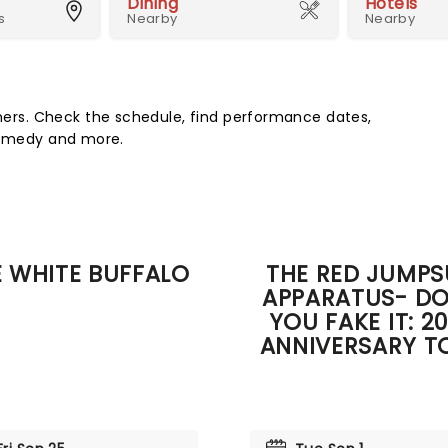
Dining
Hotels
s
Nearby
Nearby
rs. Check the schedule, find performance dates,
 comedy and more.
 WHITE BUFFALO
THE RED JUMPS
APPARATUS- DO
YOU FAKE IT: 2
ANNIVERSARY T