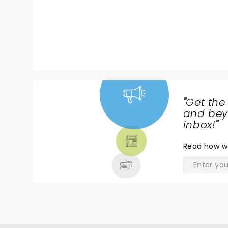
"
Get the
NEWS,
and beyo
TICKETS,
inbox!
"
THEATRE
Read
how w
& MORE