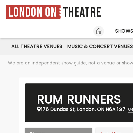
London ON
Theatre
HOME
SHOW
ALL THEATRE VENUES
MUSIC & CONCERT VENUES
We are an independent show guide, not a venue or show. 
RUM RUNNERS
176 Dundas St, London, ON N6A 1G7
Ge