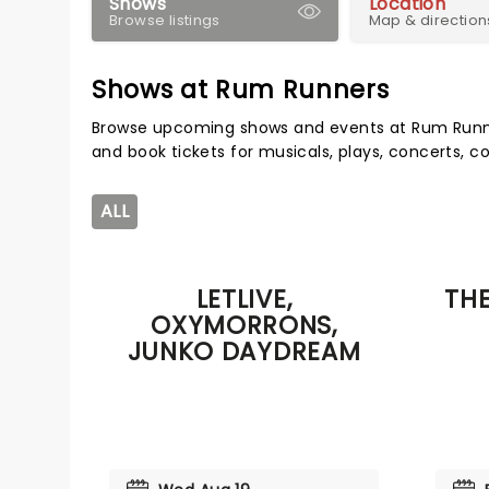
Shows
Location
Browse listings
Map & direction
Shows at Rum Runners
Browse upcoming shows and events at Rum Runne
and book tickets for musicals, plays, concerts,
ALL
LETLIVE,
THE
OXYMORRONS,
JUNKO DAYDREAM