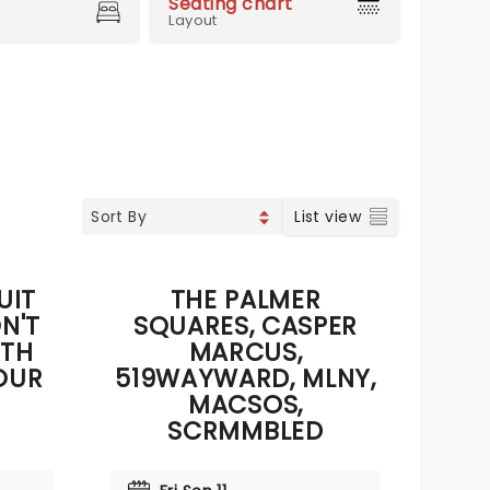
Seating chart
Layout
List view
UIT
THE PALMER
N'T
SQUARES, CASPER
0TH
MARCUS,
OUR
519WAYWARD, MLNY,
MACSOS,
SCRMMBLED