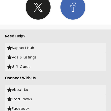
Need Help?
Support Hub
Ads & Listings
Gift Cards
Connect With Us
About Us
Email News
Facebook