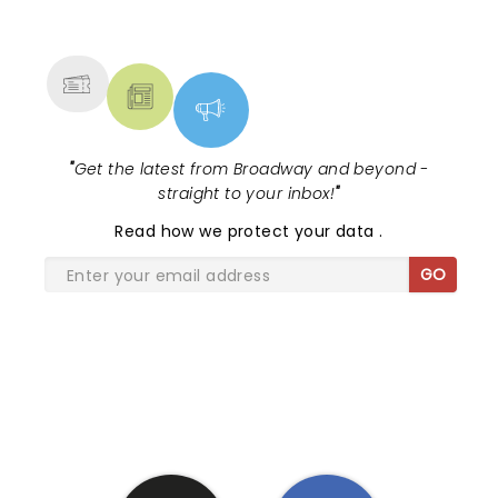
NEWS, TICKETS, THEATRE &
MORE
"
Get the latest from Broadway and beyond -
straight to your inbox!
"
Read
how we protect your data
.
GO
SHARE THE LOVE