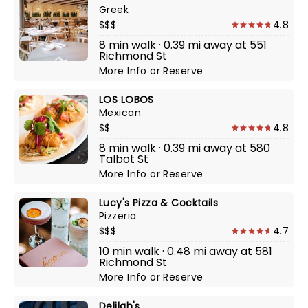
Greek
$$$
4.8
8 min walk · 0.39 mi away at 551
Richmond St
More Info
or
Reserve
LOS LOBOS
Mexican
$$
4.8
8 min walk · 0.39 mi away at 580
Talbot St
More Info
or
Reserve
Lucy's Pizza & Cocktails
Pizzeria
$$$
4.7
10 min walk · 0.48 mi away at 581
Richmond St
More Info
or
Reserve
Delilah's