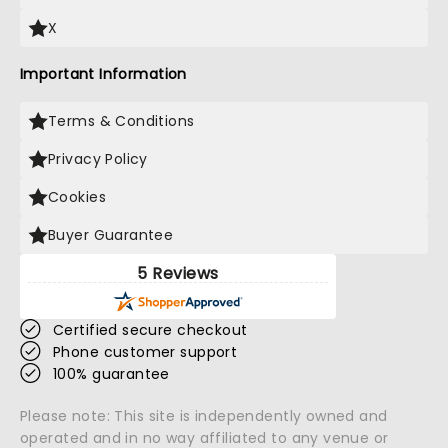
X
Important Information
Terms & Conditions
Privacy Policy
Cookies
Buyer Guarantee
5 Reviews
Certified secure checkout
Phone customer support
100% guarantee
Please note: This site is independently owned and
operated and in no way affiliated to any venue or