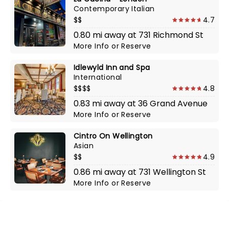
Contemporary Italian
$$
4.7
0.80 mi away at 731 Richmond St
More Info
or
Reserve
Idlewyld Inn and Spa
International
$$$$
4.8
0.83 mi away at 36 Grand Avenue
More Info
or
Reserve
Cintro On Wellington
Asian
$$
4.9
0.86 mi away at 731 Wellington St
More Info
or
Reserve