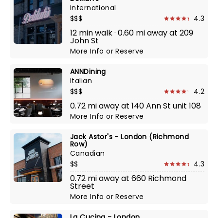
International
$$$
4.3
12 min walk · 0.60 mi away at 209
John St
More Info
or
Reserve
ANNDining
Italian
$$$
4.2
0.72 mi away at 140 Ann St unit 108
More Info
or
Reserve
Jack Astor's - London (Richmond
Row)
Canadian
$$
4.3
0.72 mi away at 660 Richmond
Street
More Info
or
Reserve
La Cucina - London