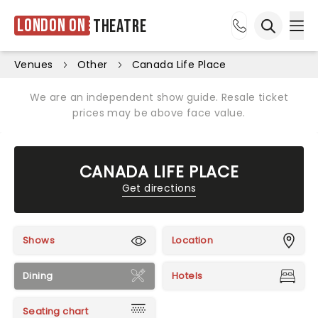
London ON
Theatre
Ope
Open sea
Venues
Other
Canada Life Place
We are an independent show guide. Resale ticket
prices may be above face value.
CANADA LIFE PLACE
Get directions
Shows
Location
Dining
Hotels
Seating chart