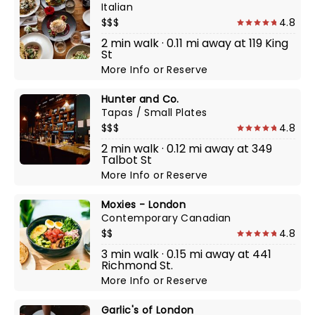
Italian
$$$
4.8
2 min walk · 0.11 mi away at 119 King
St
More Info
or
Reserve
Hunter and Co.
Tapas / Small Plates
$$$
4.8
2 min walk · 0.12 mi away at 349
Talbot St
More Info
or
Reserve
Moxies - London
Contemporary Canadian
$$
4.8
3 min walk · 0.15 mi away at 441
Richmond St.
More Info
or
Reserve
Garlic's of London