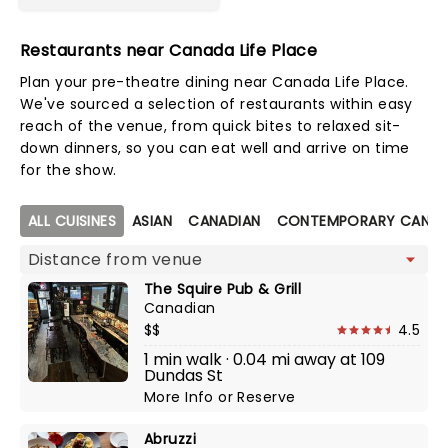
Restaurants near Canada Life Place
Plan your pre-theatre dining near Canada Life Place.
We've sourced a selection of restaurants within easy
reach of the venue, from quick bites to relaxed sit-
down dinners, so you can eat well and arrive on time
for the show.
Map view
ALL CUISINES
ASIAN
CANADIAN
CONTEMPORARY CANAD
The Squire Pub & Grill
Canadian
$$
4.5
1 min walk · 0.04 mi away at 109
Dundas St
More Info
or
Reserve
Abruzzi