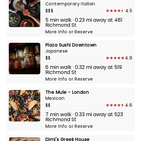
Contemporary Italian
$$$
4.5
5 min walk · 0.23 mi away at 481
Richmond St
More Info
or
Reserve
Plaza Sushi Downtown
Japanese
$$
4.9
6 min walk · 0.32 mi away at 519
Richmond St
More Info
or
Reserve
The Mule - London
Mexican
$$
4.6
7 min walk · 0.33 mi away at 523
Richmond St
More Info
or
Reserve
Dimi's Greek House