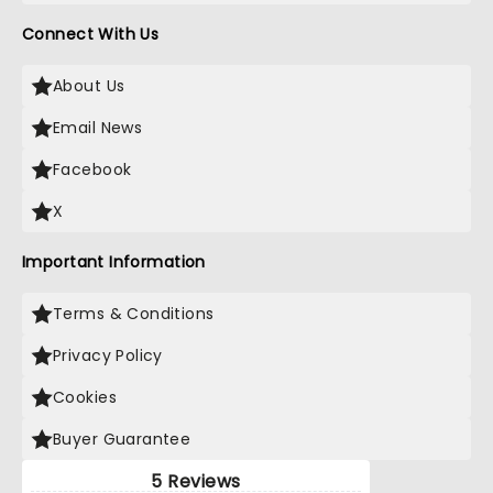
Connect With Us
About Us
Email News
Facebook
X
Important Information
Terms & Conditions
Privacy Policy
Cookies
Buyer Guarantee
5 Reviews