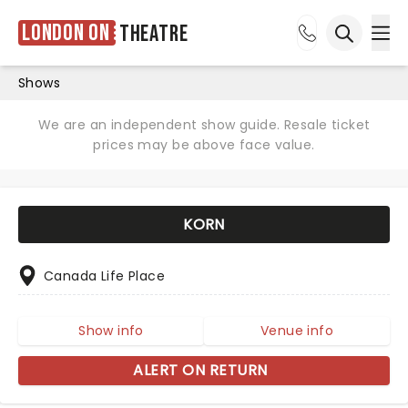
London ON
Theatre
Ope
Open sea
Shows
We are an independent show guide. Resale ticket
prices may be above face value.
KORN
Canada Life Place
Show info
Venue info
ALERT ON RETURN