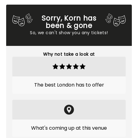
Sorry, Korn has
been & gone
So, we can't show you any tickets!
Why not take a look at
The best London has to offer
What's coming up at this venue