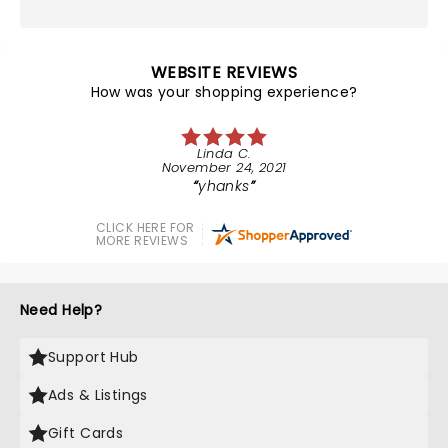
WEBSITE REVIEWS
How was your shopping experience?
Linda C.
November 24, 2021
yhanks
CLICK HERE FOR
MORE REVIEWS
Need Help?
Support Hub
Ads & Listings
Gift Cards