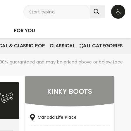
Open 
FOR YOU
AL & CLASSIC POP
CLASSICAL
ALL CATEGORIES
re 100% guaranteed and may be priced above or below face
KINKY BOOTS
Canada Life Place