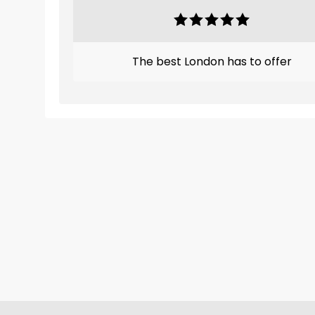
The best London has to offer