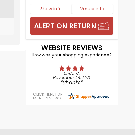
Show info
Venue info
ALERT ON RETURN
WEBSITE REVIEWS
How was your shopping experience?
Linda C.
November 24, 2021
yhanks
CLICK HERE FOR
MORE REVIEWS