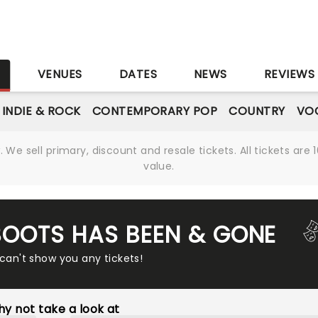
S
VENUES
DATES
NEWS
REVIEWS
INDIE & ROCK
CONTEMPORARY POP
COUNTRY
VOC
We sell primary, discount and resale tickets. All tickets a
value.
 BOOTS HAS BEEN & GONE
 can't show you any tickets!
y not take a look at