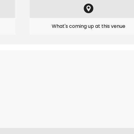
What's coming up at this venue