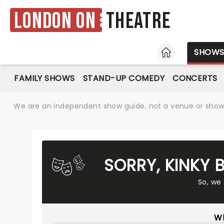
London ON
Theatre
HOME
SHOW
FAMILY SHOWS
STAND-UP COMEDY
CONCERTS
We are an independent show guide, not a venue or show. 
SORRY, KINKY
So, we
Wh