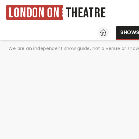
London ON
Theatre
HOME
SHOW
We are an independent show guide, not a venue or show. 