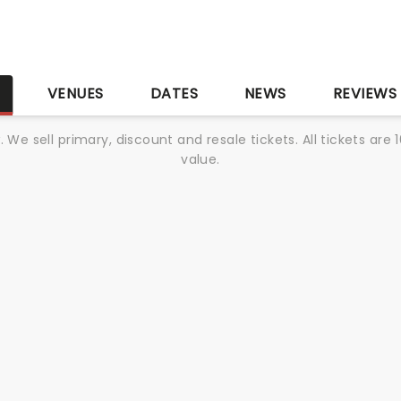
S
VENUES
DATES
NEWS
REVIEWS
We sell primary, discount and resale tickets. All tickets a
value.