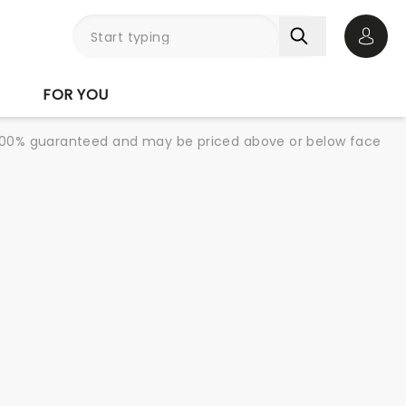
Open 
FOR YOU
re 100% guaranteed and may be priced above or below face