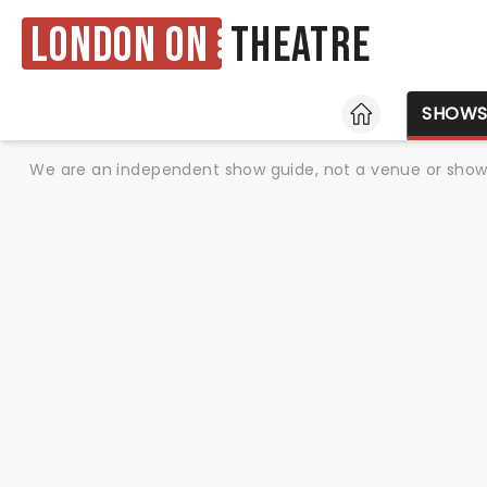
London ON
Theatre
HOME
SHOW
We are an independent show guide, not a venue or show. 