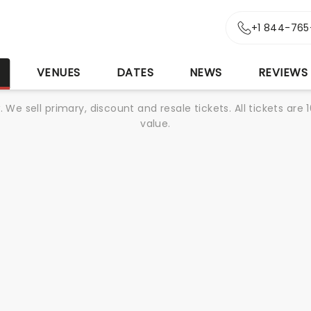
+1 844-765
S
VENUES
DATES
NEWS
REVIEWS
We sell primary, discount and resale tickets. All tickets a
value.