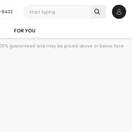
-8432
Open 
FOR YOU
re 100% guaranteed and may be priced above or below face