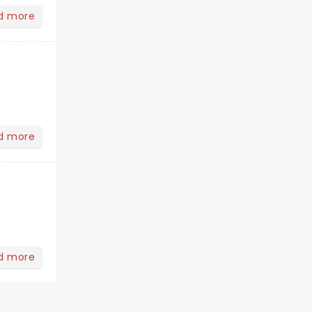
d more
d more
d more