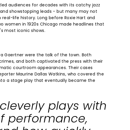
led audiences for decades with its catchy jazz
 and showstopping leads - but many may not
n real-life history. Long before Roxie Hart and
 two women in 1920s Chicago made headlines that
's most iconic shows.
va Gaertner were the talk of the town. Both
crimes, and both captivated the press with their
matic courtroom appearances. Their cases
eporter Maurine Dallas Watkins, who covered the
into a stage play that eventually became the
cleverly plays with
of performance,