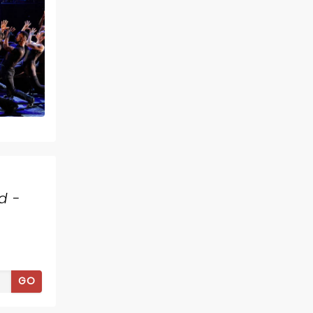
d -
GO