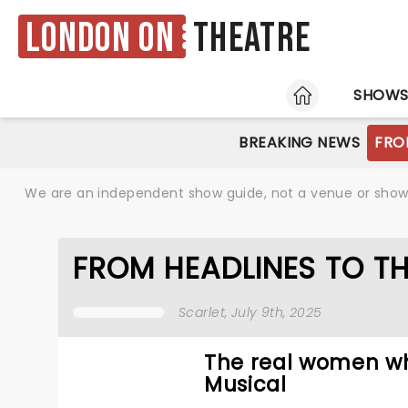
London ON
Theatre
HOME
SHOW
BREAKING NEWS
FRO
We are an independent show guide, not a venue or show. 
FROM HEADLINES TO TH
Scarlet
, July 9th, 2025
The real women wh
Musical