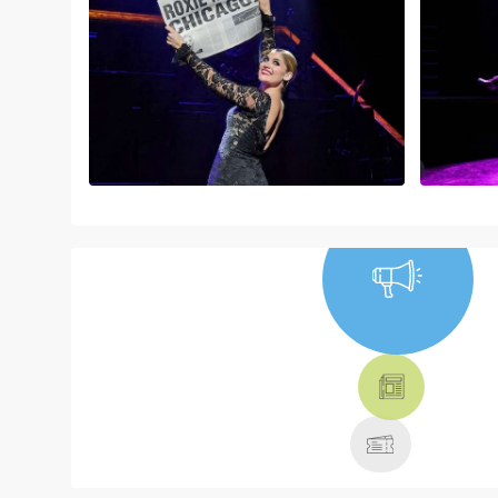
NEWS, TICKETS,
THEATRE &
MORE