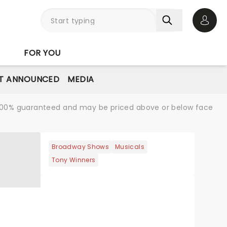
Open 
FOR YOU
T ANNOUNCED
MEDIA
re 100% guaranteed and may be priced above or below face
Broadway Shows
Musicals
Tony Winners