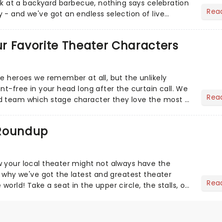
eak at a backyard barbecue, nothing says celebration
Rea
 - and we've got an endless selection of live
 the...
Our Favorite Theater Characters
he heroes we remember at all, but the unlikely
nt-free in your head long after the curtain call. We
Rea
d team which stage character they love the most -
 Roundup
 your local theater might not always have the
s why we've got the latest and greatest theater
Rea
orld! Take a seat in the upper circle, the stalls, or
own hom...