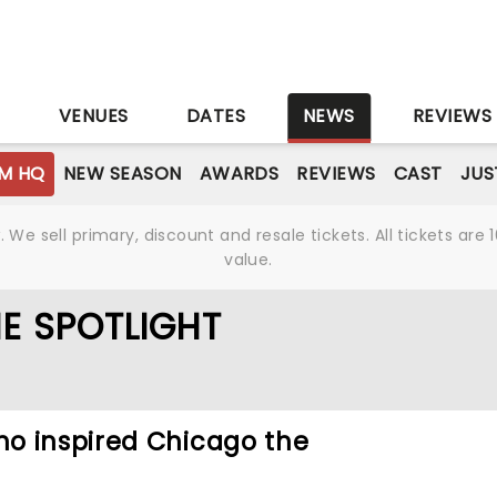
S
VENUES
DATES
NEWS
REVIEWS
M HQ
NEW SEASON
AWARDS
REVIEWS
CAST
JUS
We sell primary, discount and resale tickets. All tickets a
value.
E SPOTLIGHT
o inspired Chicago the