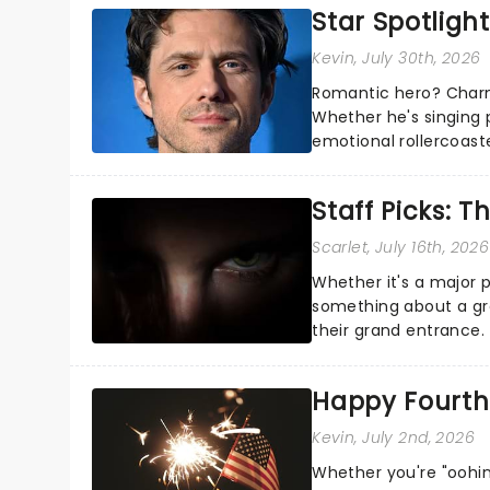
Star Spotlight
Kevin
, July 30th, 2026
Romantic hero? Charm
Whether he's singing 
emotional rollercoast
the Broadway stage fo
Staff Picks: T
Scarlet
, July 16th, 2026
Whether it's a major 
something about a grea
their grand entrance.
you're in for a show....
Happy Fourth 
Kevin
, July 2nd, 2026
Whether you're "oohin