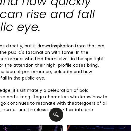
 and how quickly
an rise and fall
lic eye.
ies directly, but it draws inspiration from that era
the public's fascination with fame. In the
performers who find themselves in the spotlight
for the attention their high-profile cases bring.
the idea of performance, celebrity and how
all in the public eye.
 edge, it's ultimately a celebration of bold
usic and strong stage characters who know how to
 continues to resonate with theatergoers of all
, humor and timeless showbiz flair into one