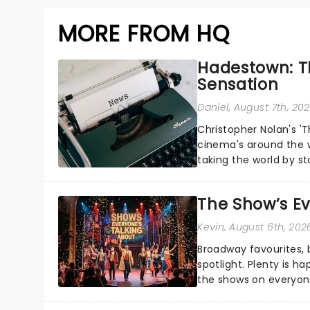
MORE FROM HQ
Hadestown: T
Sensation
Daniel
, August 7th, 20
Christopher Nolan's '
cinema's around the w
taking the world by st
under the spell of Hade
The Show’s Ev
Kevin
, August 6th, 202
Broadway favourites,
spotlight. Plenty is h
the shows on everyone
about and adding to o