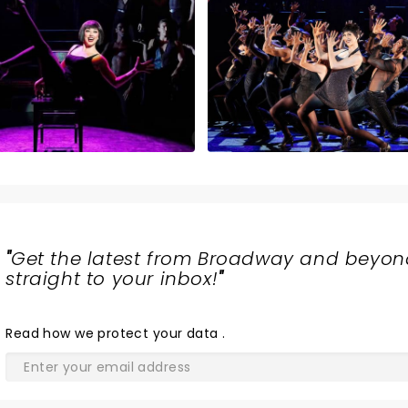
"
Get the latest from Broadway and beyon
straight to your inbox!
"
Read
how we protect your data
.