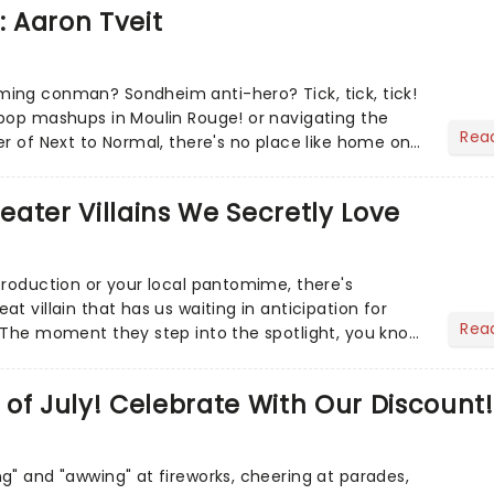
: Aaron Tveit
ing conman? Sondheim anti-hero? Tick, tick, tick!
pop mashups in Moulin Rouge! or navigating the
Rea
er of Next to Normal, there's no place like home on
r Aaron...
heater Villains We Secretly Love
production or your local pantomime, there's
t villain that has us waiting in anticipation for
Rea
 The moment they step into the spotlight, you know
of July! Celebrate With Our Discount!
g" and "awwing" at fireworks, cheering at parades,