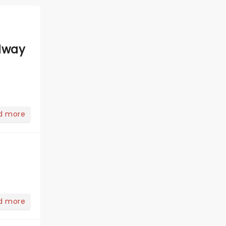
dway
d more
d more