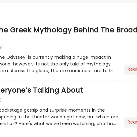
he Greek Mythology Behind The Broa
26
The Odyssey' is currently making a huge impact in
orld, however, its not the only tale of mythology
Rea
orm. Across the globe, theatre audiences are falling
...
eryone’s Talking About
6
 backstage gossip and surprise moments in the
appening in the theater world right now, but which are
Rea
's lips? Here's what we've been watching, chatting
ur m...