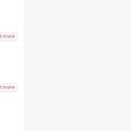
d more
d more