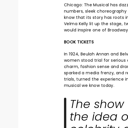
Chicago: The Musical has dazz
numbers, sleek choreography
know that its story has roots i
Velma Kelly lit up the stage,
would inspire one of Broadway
BOOK TICKETS
In 1924, Beulah Annan and Bel
women stood trial for serious 
charm, fashion sense and dra
sparked a media frenzy, and r
trials, turned the experience 
musical we know today.
The show 
the idea 