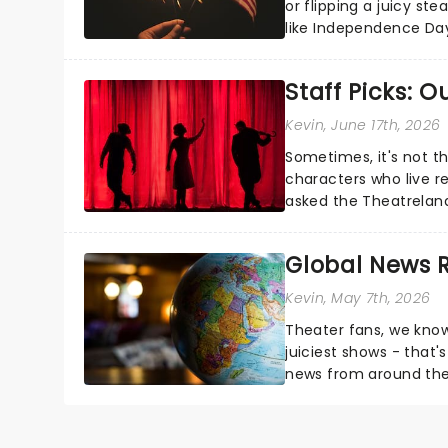
or flipping a juicy st
like Independence Day
entertainment to keep
Staff Picks: 
Kevin
, June 17th, 2026
Sometimes, it's not t
characters who live re
asked the Theatrelan
who's yours?...
Global News
Kevin
, May 7th, 2026
Theater fans, we know
juiciest shows - that'
news from around the w
the comfort of your 