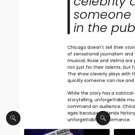
celebrity
someone c
in the pub
Chicago doesn't tell their stor
of sensational journalism and 
musical, Roxie and Velma are 
not just for their talents, but 
The show cleverly plays with 
quickly someone can rise and f
While the story has a satirical
storytelling, unforgettable m
command an audience. Chicago
ages because it blends history
unforgettable performance.